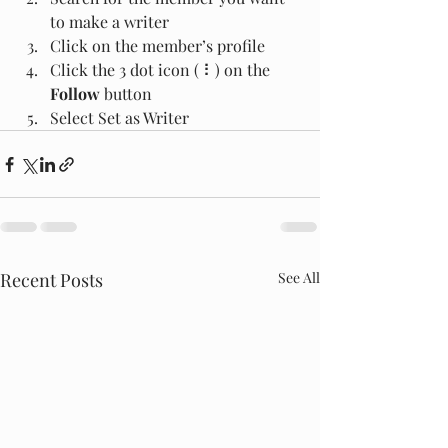
to make a writer
Click on the member’s profile
Click the 3 dot icon ( ⠇) on the 
Follow
 button
Select Set as Writer
Recent Posts
See All