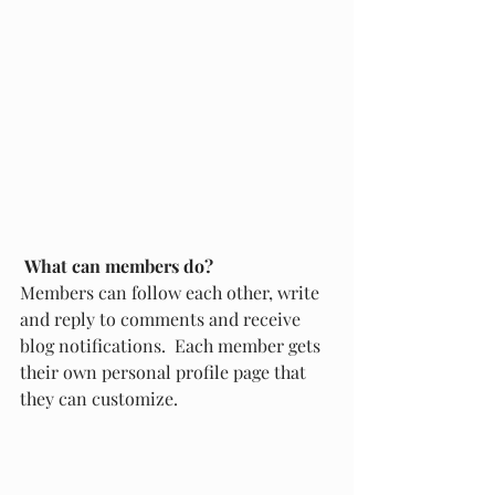
What can members do? 
Members can follow each other, write 
and reply to comments and receive 
blog notifications.  Each member gets 
their own personal profile page that 
they can customize. 