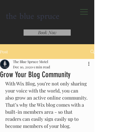
the blue spruce
Book Now
Post
The Blue Spruce Motel
Dec 10, 2020
1 min read
Grow Your Blog Community
With Wix Blog, you’re not only sharing 
your voice with the world, you can 
also grow an active online community. 
That’s why the Wix blog comes with a 
built-in members area - so that 
readers can easily sign easily up to 
become members of your blog.