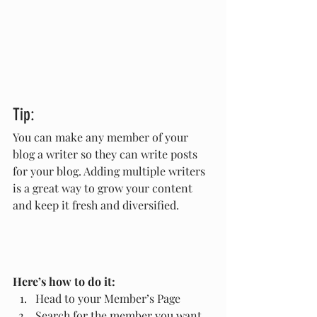
Tip: 
You can make any member of your 
blog a writer so they can write posts 
for your blog. Adding multiple writers 
is a great way to grow your content 
and keep it fresh and diversified. 
Here’s how to do it:
Head to your Member’s Page
Search for the member you want 